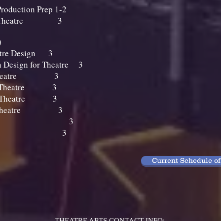
roduction Prep 1-2
 for Theatre 3
s (6 units)
eatre Design 3
n Design for Theatre 3
for Theatre 3
for Theatre 3
for Theatre 3
 for Theatre 3
e Makeup 3
ic Makeup 3
Current Schedule of
THEATRE ARTS CONTACT INFO: