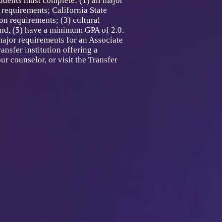
dents must complete: (1) all major
requirements; California State
n requirements; (3) cultural
and, (5) have a minimum GPA of 2.0.
major requirements for an Associate
ansfer institution offering a
r counselor, or visit the Transfer