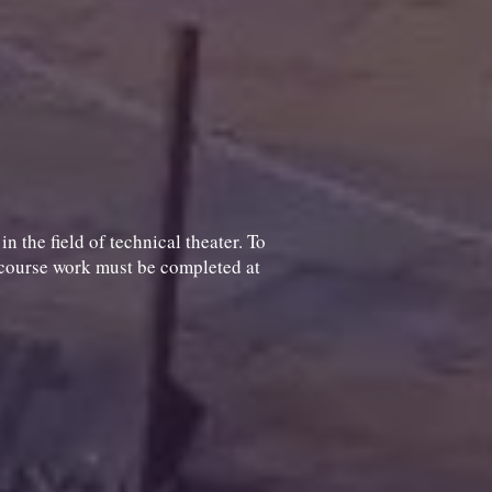
 the field of technical theater. To
l course work must be completed at