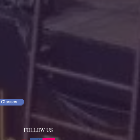
 Classes
FOLLOW US