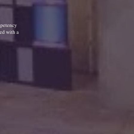
mpetency
ted with a