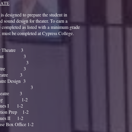
CATE
 is designed to prepare the student in
d sound design for theater. To earn a
be completed as listed with a minimum grade
k must be completed at Cypress College.
 Theatre 3
nagement 3
mentals 3
r Theatre 3
 Theatre 3
atre Design 3
nalysis 3
 Theatre 3
Running 1-2
ques I 1-2
tion Prep 1-2
ques II 1-2
e Box Office 1-2