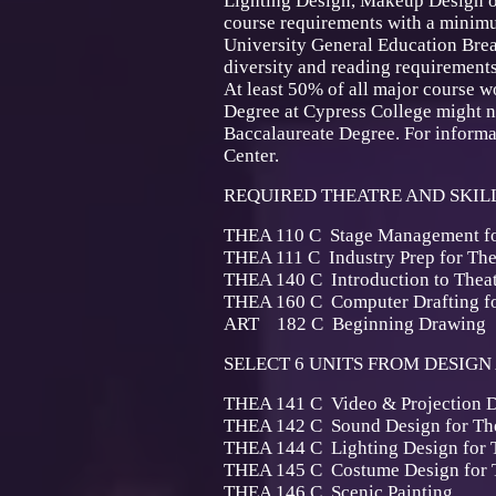
Lighting Design, Makeup Design or
course requirements with a minimu
University General Education Bre
diversity and reading requirements
At least 50% of all major course w
Degree at Cypress College might not
Baccalaureate Degree. For informat
Center.
REQUIRED THEATRE AND SKILL
THEA 110 C Stage Management
THEA 111 C Industry Prep 
THEA 140 C Introduction to T
THEA 160 C Computer Drafting
ART 182 C Beginning
SELECT 6 UNITS FROM DESIGN 
THEA 141 C Video & Project
THEA 142 C Sound Design f
THEA 144 C Lighting Design 
THEA 145 C Costume Design 
THEA 146 C Scenic P