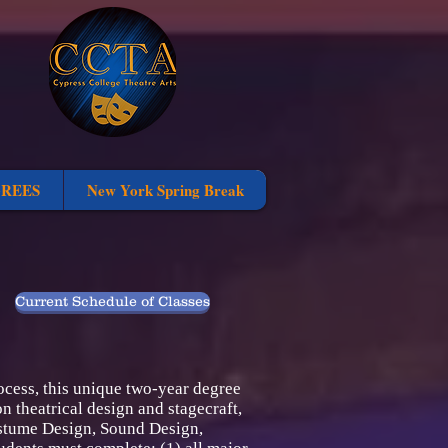
GREES
New York Spring Break
Current Schedule of Classes
ocess, this unique two-year degree
n theatrical design and stagecraft,
Costume Design, Sound Design,