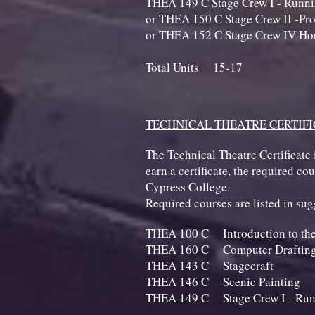
THEA 149 C Stage Crew I - 
or THEA 150 C Stage Crew II -Pro
or THEA 152 C Stage Crew IV Hou
Total Units 15-17
TECHNICAL THEATRE CERTIF
The Technical Theatre Certificate 
earn a certificate, the required c
Cypress College.
Required courses are listed in s
THEA 100 C Introduction to
THEA 160 C Computer Drafting
THEA 143 C St
THEA 146 C Scenic
THEA 149 C Stage Crew I