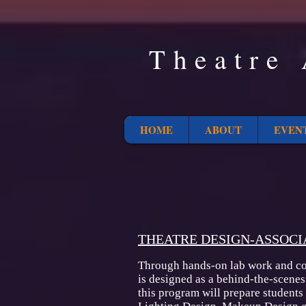
Theatre 
HOME
ABOUT
EVEN
THEATRE DESIGN-ASSOCI
Through hands-on lab work and cou
is designed as a behind-the-scenes
this program will prepare students