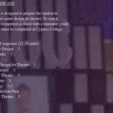
IFICATE
 is designed to prepare the student in
d sound design for theater. To earn a
be completed as listed with a minimum grade
k must be completed at Cypress College.
ted sequence (22-23 units):
re Design 3
eatre 3
esign for Theatre 3
heatre 3
r Theatre 3
atre 3
ing 1-2
uction Prep
 Theatre 3