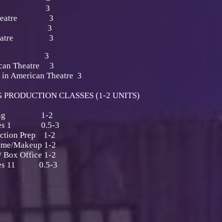
Makeup 3
or Theatre 3
 Makeup 3
he Theatre 3
nalysis 3
ican Theatre 3
 in American Theatre 3
PRODUCTION CLASSES (1-2 UNITS)
 Running 1-2
niques 1 0.5-3
uction Prep 1-2
ume/Makeup 1-2
 Box Office 1-2
iques 11 0.5-3