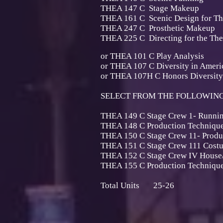
THEA 147 C Stage 
THEA 161 C Scenic Design f
THEA 247 C Prosthetic
THEA 225 C Directing for t
or THEA 101 C Play A
or THEA 107 C Diversity in Amer
or THEA 107H C Honors Diversity
SELECT FROM THE FOLLOWING 
THEA 149 C Stage Crew 1-
THEA 148 C Production Tech
THEA 150 C Stage Crew 11- Prod
THEA 151 C Stage Crew 111 Cost
THEA 152 C Stage Crew IV House/
THEA 155 C Production Techn
Total Units 25-26