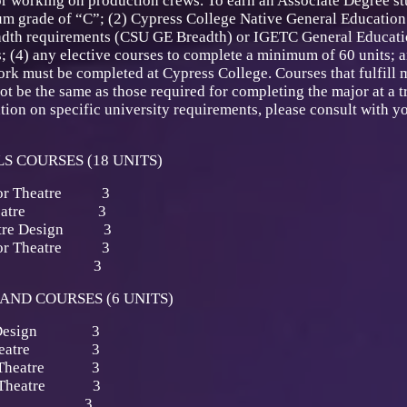
 working on production crews. To earn an Associate Degree stu
m grade of “C”; (2) Cypress College Native General Education 
adth requirements (CSU GE Breadth) or IGETC General Educatio
; (4) any elective courses to complete a minimum of 60 units; 
ork must be completed at Cypress College. Courses that fulfill 
 be the same as those required for completing the major at a tr
ion on specific university requirements, please consult with you
S COURSES (18 UNITS)
 for Theatre 3
for Theatre 3
heatre Design 3
 for Theatre 3
 Drawing 3
AND COURSES (6 UNITS)
ion Design 3
or Theatre 3
for Theatre 3
for Theatre 3
ainting 3