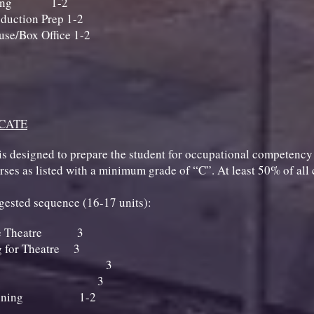
Running 1-2
duction Prep 1-2
se/Box Office 1-2
ICATE
is designed to prepare the student for occupational competency in
ourses as listed with a minimum grade of “C”. At least 50% of al
uggested sequence (16-17 units):
 the Theatre 3
 for Theatre 3
agecraft 3
 Painting 3
 - Running 1-2