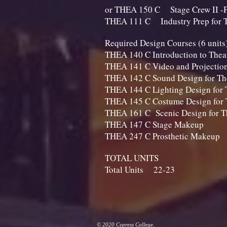
or THEA 150 C Stage Crew II -P
THEA 111 C Industry Prep
Required Design Course
THEA 140 C Introduction to Th
THEA 141 C Video and Projectio
THEA 142 C Sound Design 
THEA 144 C Lighting Design 
THEA 145 C Costume Design 
THEA 161 C Scenic Design
THEA 147 C Stag
THEA 247 C Prosthet
TOTAL UNITS
Total Units 22-23​
© 2020 Cypress College.