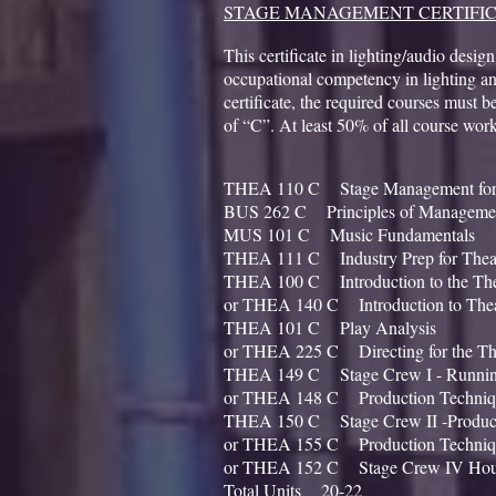
STAGE MANAGEMENT CERTIFI
This certificate in lighting/audio design
occupational competency in lighting an
certificate, the required courses must 
of “C”. At least 50% of all course wor
THEA 110 C Stage Management for
BUS 262 C Principles of Ma
MUS 101 C Music Funda
THEA 111 C Industry Prep fo
THEA 100 C Introduction to the
or THEA 140 C Introduction to The
THEA 101 C Play A
or THEA 225 C Directing for the
THEA 149 C Stage Crew I - 
or THEA 148 C Production Techni
THEA 150 C Stage Crew II -Produc
or THEA 155 C Production Techni
or THEA 152 C Stage Crew IV Hous
Total Units 20-22