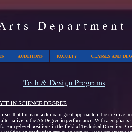
Arts Department
TS
AUDITIONS
FACULTY
CLASSES AND DE
Tech & Design Programs
ATE IN SCIENCE DEGREE
rses that focus on a dramaturgical approach to the creative pr
 alternative to the AS Degree in performance. With a emphasis o
 for entry-level positions in the field of Technical Direction, 