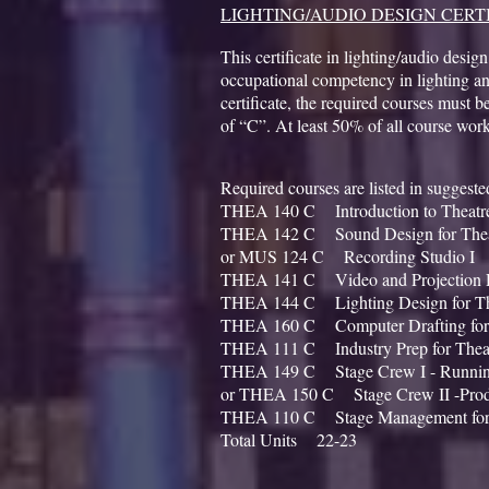
LIGHTING/AUDIO DESIGN CERT
This certificate in lighting/audio design
occupational competency in lighting an
certificate, the required courses must 
of “C”. At least 50% of all course wor
Required courses are listed in sugges
THEA 140 C Introduction to Theat
THEA 142 C Sound Design for Th
or MUS 124 C Recording Studio I
THEA 141 C Video and Projection D
THEA 144 C Lighting Design for T
THEA 160 C Computer Drafting fo
THEA 111 C Industry Prep for The
THEA 149 C Stage Crew I - Runn
or THEA 150 C Stage Crew II -Prod
THEA 110 C Stage Management for
Total Units 22-23