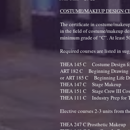
COSTUME/MAKEUP DESIGN CE
The certificate in costume/makeup
in the field of costume/makeup desi
minimum grade of “C”. At least 5
Required courses are listed in su
THEA 145 C Costume Design f
ART 182 C Beginning
or ART 185 C Beginning Li
THEA 147 C Stage
THEA 151 C Stage Crew III C
THEA 111 C Industry Prep fo
Elective courses 2-3 units from t
THEA 247 C Prostheti