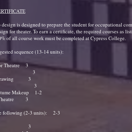
RTIFICATE
 design is designed to prepare the student for occupational co
gn for theater. To earn a certificate, the required courses as lis
0% of all course work must be completed at Cypress College.
ggested sequence (13-14 units):
or Theatre 3
 Drawing 3
fe Drawing 3
 Makeup 3
ostume Makeup 1-2
r Theatre 3
he following (2-3 units): 2-3
c Makeup 3