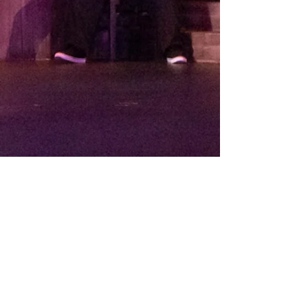
THEATRE ARTS CONTACT INFO:
Diane Villegas, Administrative Assistant
DVillegas@CypressCollege.edu
(714) 484-7201
© 2020 Cypress College.
9200 Valley View Street, Cypress, CA 90630
.
(714) 484-7000
.
Cypress College is part of the
North Orange County Community
College District
and is accredited by the Accrediting Commission
for
Community and Junior Colleges.