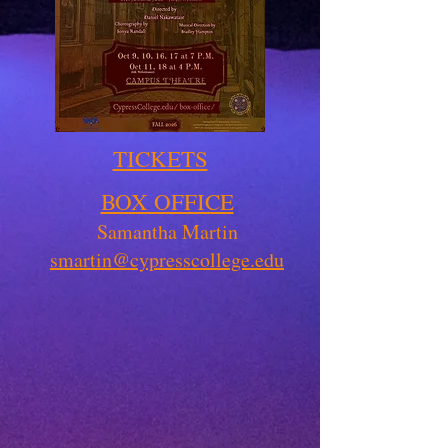
TICKETS
BOX OFFICE
Samantha Martin
smartin@cypresscollege.edu